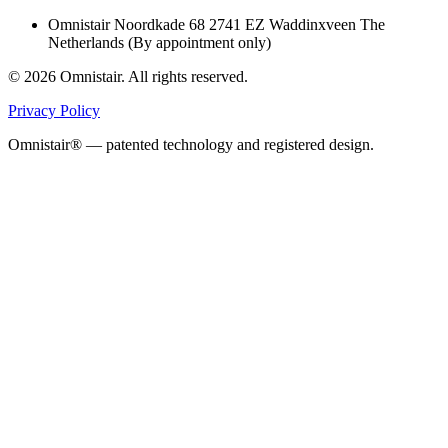
Omnistair Noordkade 68 2741 EZ Waddinxveen The
Netherlands (By appointment only)
© 2026 Omnistair. All rights reserved.
Privacy Policy
Omnistair® — patented technology and registered design.