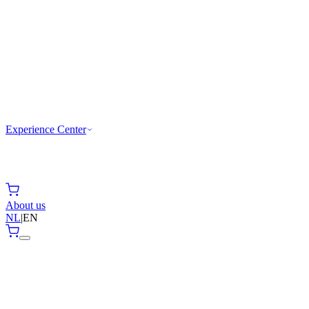
Experience Center
About us
NL
|
EN