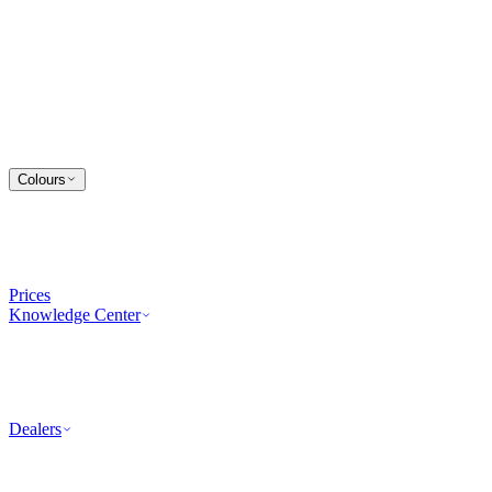
Colours
Prices
Knowledge Center
Dealers