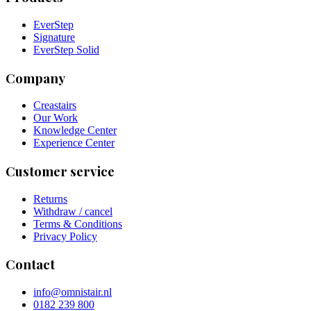
EverStep
Signature
EverStep Solid
Company
Creastairs
Our Work
Knowledge Center
Experience Center
Customer service
Returns
Withdraw / cancel
Terms & Conditions
Privacy Policy
Contact
info@omnistair.nl
0182 239 800