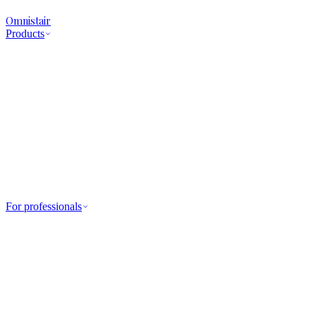
Omnistair
Products
For professionals