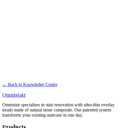
Stair renovation importer, manufacturer or
wholesaler — what is the difference?
What is the difference between an importer, manufacturer and
wholesaler in stair renovation? And what position does Omnistair
hold in the market?
Read more
→
Manufacturers of overlay stair treads in the
Netherlands and Europe
Overview of manufacturers of overlay stair treads in the Netherlands
and Europe. How does Omnistair stand out on material, thickness,
anti-slip and certifications?
← Back to Knowledge Center
Read more
→
Omnistair
Omnistair specialises in stair renovation with ultra-thin overlay
treads made of natural stone composite. Our patented system
transforms your existing staircase in one day.
Products