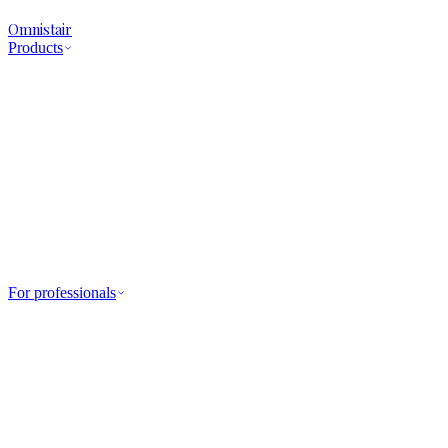
Omnistair
Products
For professionals