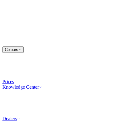
Colours
Prices
Knowledge Center
Dealers