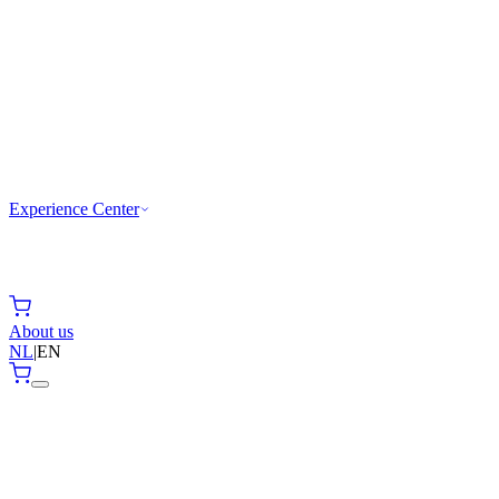
Experience Center
About us
NL
|
EN