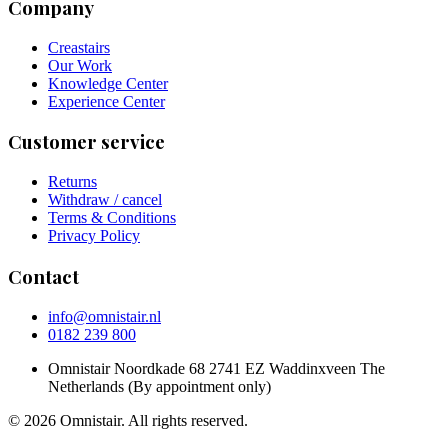
Company
Creastairs
Our Work
Knowledge Center
Experience Center
Customer service
Returns
Withdraw / cancel
Terms & Conditions
Privacy Policy
Contact
info@omnistair.nl
0182 239 800
Omnistair Noordkade 68 2741 EZ Waddinxveen The
Netherlands (By appointment only)
© 2026 Omnistair. All rights reserved.