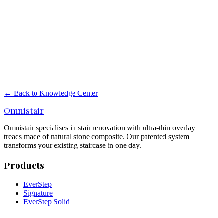
New staircase or renovation? Compare costs, disruption, execution
time and result. When renovation is smart and when replacement is
better.
Read more
→
Painting stairs or stair renovation?
Painting stairs or a real stair renovation? Compare costs, lifespan,
maintenance and result. When paint is not enough.
← Back to Knowledge Center
Read more
→
Omnistair
Omnistair specialises in stair renovation with ultra-thin overlay
treads made of natural stone composite. Our patented system
transforms your existing staircase in one day.
Products
EverStep
Signature
EverStep Solid