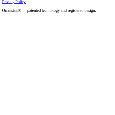
Privacy Policy
Omnistair® — patented technology and registered design.