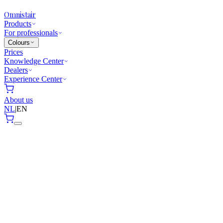
Omnistair
Products
For professionals
Colours
Prices
Knowledge Center
Dealers
Experience Center
About us
NL
|
EN