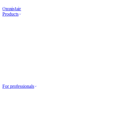
Omnistair
Products
For professionals