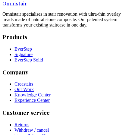
Omnistair
Omnistair specialises in stair renovation with ultra-thin overlay
treads made of natural stone composite. Our patented system
transforms your existing staircase in one day.
Products
EverStep
Signature
EverStep Solid
Company
Creastairs
Our Work
Knowledge Center
Experience Center
Customer service
Returns
Withdraw / cancel