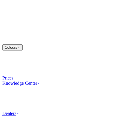
Colours
Prices
Knowledge Center
Dealers