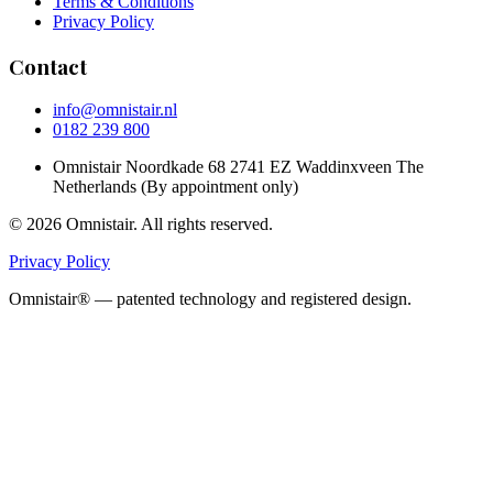
Terms & Conditions
Privacy Policy
Contact
info@omnistair.nl
0182 239 800
Omnistair Noordkade 68 2741 EZ Waddinxveen The
Netherlands (By appointment only)
© 2026 Omnistair. All rights reserved.
Privacy Policy
Omnistair® — patented technology and registered design.