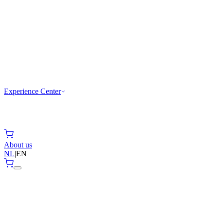
Experience Center
About us
NL
|
EN