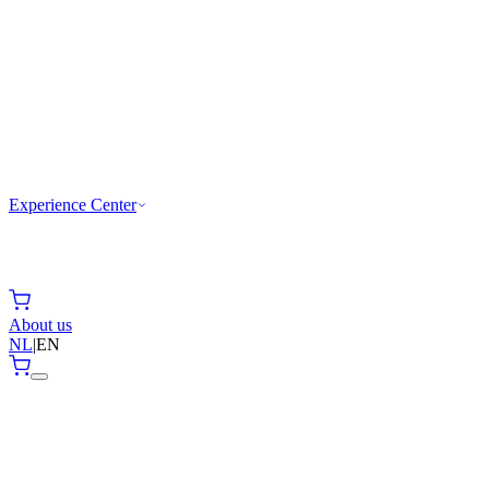
Experience Center
About us
NL
|
EN