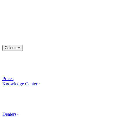
Colours
Prices
Knowledge Center
Dealers