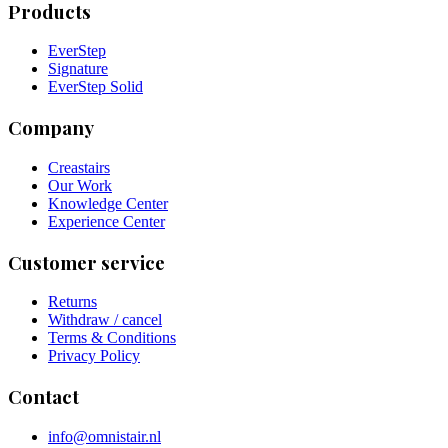
Products
EverStep
Signature
EverStep Solid
Company
Creastairs
Our Work
Knowledge Center
Experience Center
Customer service
Returns
Withdraw / cancel
Terms & Conditions
Privacy Policy
Contact
info@omnistair.nl