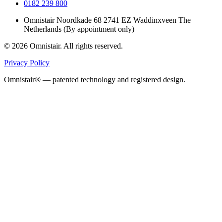
0182 239 800
Omnistair Noordkade 68 2741 EZ Waddinxveen The
Netherlands (By appointment only)
© 2026 Omnistair. All rights reserved.
Privacy Policy
Omnistair® — patented technology and registered design.