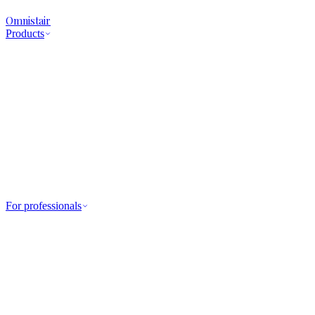
Omnistair
Products
For professionals